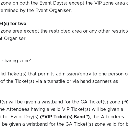
P zone on both the Event Day(s) except the VIP zone area 
termined by the Event Organiser.
t(s) for two
 zone area except the restricted area or any other restric
t Organiser.
r sharing zone’.
lid Ticket(s) that permits admission/entry to one person o
of the Ticket(s) via a turnstile or via hand scanners as
(s) will be given a wristband for the GA Ticket(s) zone
(“
the Attendees having a valid VIP Ticket(s) will be given a
id for Event Day(s)
(“VIP Ticket(s) Band”)
, the Attendees
 be given a wristband for the GA Ticket(s) zone valid for 