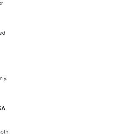
or
ted
nly.
GA
both