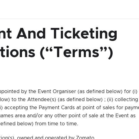
t And Ticketing
tions (“Terms”)
pointed by the Event Organiser (as defined below) for (i)
ow) to the Attendee(s) (as defined below) ; (ii) collecting
i) accepting the Payment Cards at point of sales for paym
ames area and/or any other point of sale at the Event as
efined below) from time to time.
tion(s), owned and operated by Zomato.