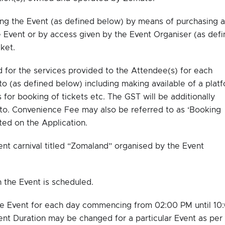
ng the Event (as defined below) by means of purchasing a
he Event or by access given by the Event Organiser (as def
ket.
for the services provided to the Attendee(s) for each
o (as defined below) including making available of a plat
 for booking of tickets etc. The GST will be additionally
o. Convenience Fee may also be referred to as ‘Booking
ted on the Application.
t carnival titled “Zomaland” organised by the Event
the Event is scheduled.
he Event for each day commencing from 02:00 PM until 10
nt Duration may be changed for a particular Event as per