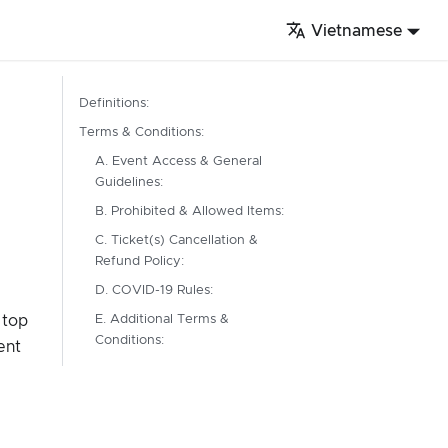
Vietnamese
Definitions:
Terms & Conditions:
A. Event Access & General
Guidelines:
B. Prohibited & Allowed Items:
C. Ticket(s) Cancellation &
Refund Policy:
D. COVID-19 Rules:
 top
E. Additional Terms &
Conditions:
ent