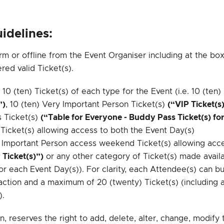
idelines:
rm or offline from the Event Organiser including at the bo
red valid Ticket(s).
 (ten) Ticket(s) of each type for the Event (i.e. 10 (ten)
”)
, 10 (ten) Very Important Person Ticket(s)
(“VIP Ticket(s
s Ticket(s)
(“Table for Everyone - Buddy Pass Ticket(s) fo
Ticket(s) allowing access to both the Event Day(s)
ry Important Person access weekend Ticket(s) allowing acc
Ticket(s)”)
or any other category of Ticket(s) made avail
for each Event Day(s)). For clarity, each Attendee(s) can b
ction and a maximum of 20 (twenty) Ticket(s) (including a
).
n, reserves the right to add, delete, alter, change, modify 