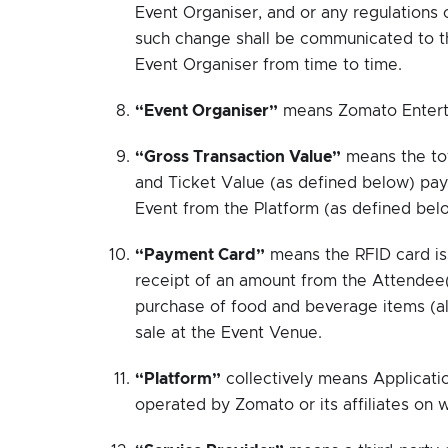
Event Organiser, and or any regulations o
such change shall be communicated to the
Event Organiser from time to time.
“Event Organiser”
means Zomato Enterta
“Gross Transaction Value”
means the tot
and Ticket Value (as defined below) paya
Event from the Platform (as defined bel
“Payment Card”
means the RFID card is
receipt of an amount from the Attendee
purchase of food and beverage items (al
sale at the Event Venue.
“Platform”
collectively means Applicati
operated by Zomato or its affiliates on w