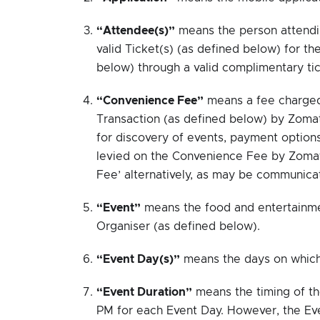
“Attendee(s)”
means the person attendi
valid Ticket(s) (as defined below) for t
below) through a valid complimentary tic
“Convenience Fee”
means a fee charged 
Transaction (as defined below) by Zomat
for discovery of events, payment options
levied on the Convenience Fee by Zomat
Fee’ alternatively, as may be communica
“Event”
means the food and entertainmen
Organiser (as defined below).
“Event Day(s)”
means the days on which 
“Event Duration”
means the timing of t
PM for each Event Day. However, the Eve