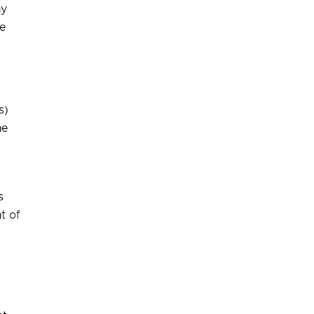
ny
he
s)
he
s
t of