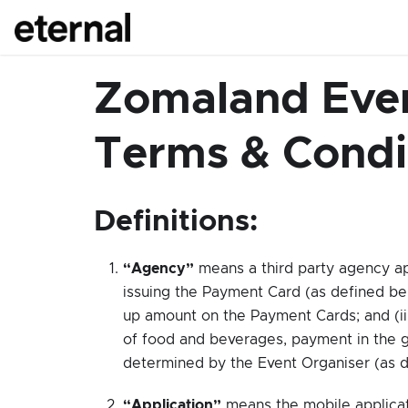
Zomaland Even
Terms & Condi
Definitions:
“Agency”
means a third party agency ap
issuing the Payment Card (as defined bel
up amount on the Payment Cards; and (ii
of food and beverages, payment in the g
determined by the Event Organiser (as d
“Application”
means the mobile applica