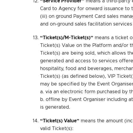
“Service Provider”
means a third-party 
Card to Agency for onward issuance to t
(iii) on ground Payment Card sales mana
and on-ground sales facilitation service
“Ticket(s)/M-Ticket(s)”
means a ticket o
Ticket(s) Value on the Platform and/or 
Ticket(s) are being sold, which allows th
generated and access to services offered
hospitality, food and beverages, merchan
Ticket(s) (as defined below), VIP Ticket
may be specified by the Event Organiser
a. via an electronic form purchased by t
b. offline by Event Organiser including a
is generated.
“Ticket(s) Value”
means the amount (incl
valid Ticket(s):