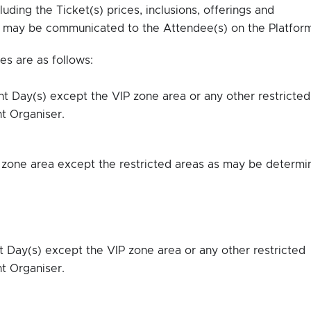
luding the Ticket(s) prices, inclusions, offerings and
e may be communicated to the Attendee(s) on the Platform
es are as follows:
ent Day(s) except the VIP zone area or any other restricted
t Organiser.
IP zone area except the restricted areas as may be determ
t Day(s) except the VIP zone area or any other restricted
t Organiser.