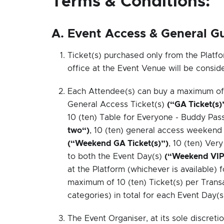
Terms & Conditions:
A. Event Access & General Gu
Ticket(s) purchased only from the Platfo
office at the Event Venue will be conside
Each Attendee(s) can buy a maximum of 10
General Access Ticket(s)
(“GA Ticket(s)
10 (ten) Table for Everyone - Buddy Pas
two“)
, 10 (ten) general access weekend 
(“Weekend GA Ticket(s)”)
, 10 (ten) Ve
to both the Event Day(s)
(“Weekend VIP 
at the Platform (whichever is available) 
maximum of 10 (ten) Ticket(s) per Transa
categories) in total for each Event Day(s
The Event Organiser, at its sole discretio