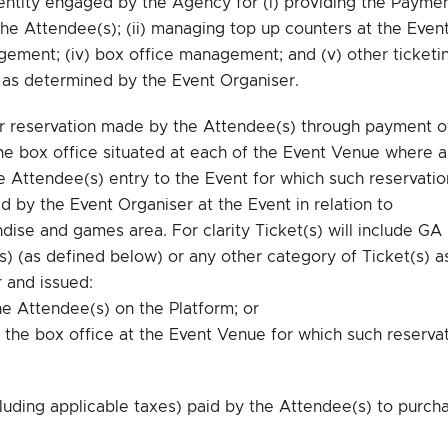
entity engaged by the Agency for (i) providing the Payme
he Attendee(s); (ii) managing top up counters at the Event
gement; (iv) box office management; and (v) other ticketi
s as determined by the Event Organiser.
r reservation made by the Attendee(s) through payment o
the box office situated at each of the Event Venue where a
e Attendee(s) entry to the Event for which such reservatio
 by the Event Organiser at the Event in relation to
dise and games area. For clarity Ticket(s) will include GA
(s) (as defined below) or any other category of Ticket(s) a
 and issued:
he Attendee(s) on the Platform; or
t the box office at the Event Venue for which such reserva
uding applicable taxes) paid by the Attendee(s) to purch