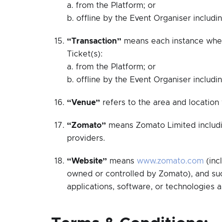
a. from the Platform; or
b. offline by the Event Organiser includi
“Transaction”
means each instance wher
Ticket(s):
a. from the Platform; or
b. offline by the Event Organiser includi
“Venue”
refers to the area and location
“Zomato”
means Zomato Limited including
providers.
“Website”
means
www.zomato.com
(inc
owned or controlled by Zomato), and suc
applications, software, or technologies