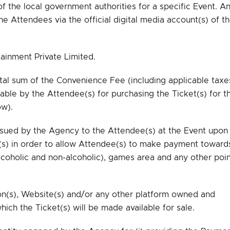
f the local government authorities for a specific Event. A
 Attendees via the official digital media account(s) of t
inment Private Limited.
al sum of the Convenience Fee (including applicable taxe
ble by the Attendee(s) for purchasing the Ticket(s) for t
ow).
sued by the Agency to the Attendee(s) at the Event upon
(s) in order to allow Attendee(s) to make payment toward
coholic and non-alcoholic), games area and any other poin
on(s), Website(s) and/or any other platform owned and
hich the Ticket(s) will be made available for sale.