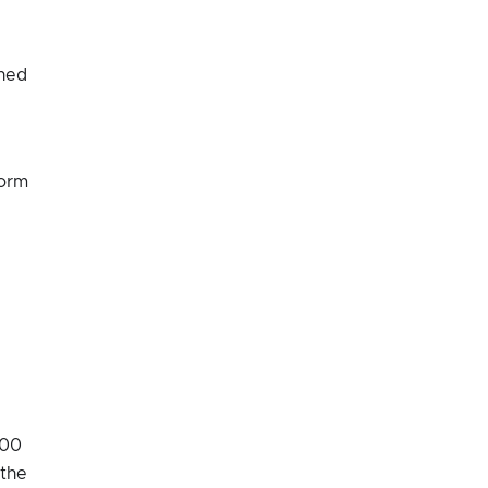
ined
form
:00
 the