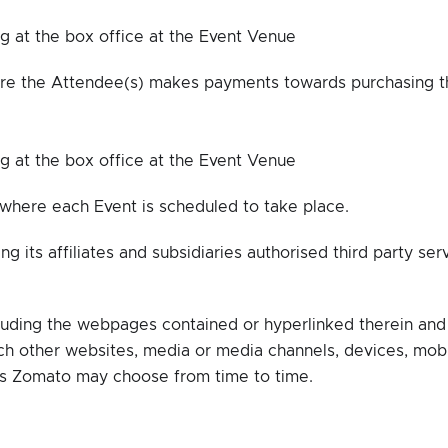
ng at the box office at the Event Venue
e the Attendee(s) makes payments towards purchasing t
ng at the box office at the Event Venue
 where each Event is scheduled to take place.
 its affiliates and subsidiaries authorised third party ser
luding the webpages contained or hyperlinked therein and
h other websites, media or media channels, devices, mob
 as Zomato may choose from time to time.