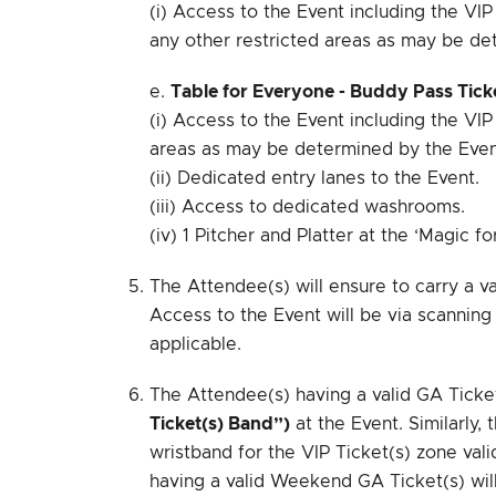
(i) Access to the Event including the VI
any other restricted areas as may be de
e.
Table for Everyone - Buddy Pass Ticke
(i) Access to the Event including the VIP
areas as may be determined by the Even
(ii) Dedicated entry lanes to the Event.
(iii) Access to dedicated washrooms.
(iv) 1 Pitcher and Platter at the ‘Magic fo
The Attendee(s) will ensure to carry a va
Access to the Event will be via scanning 
applicable.
The Attendee(s) having a valid GA Ticket
Ticket(s) Band”)
at the Event. Similarly, 
wristband for the VIP Ticket(s) zone val
having a valid Weekend GA Ticket(s) will