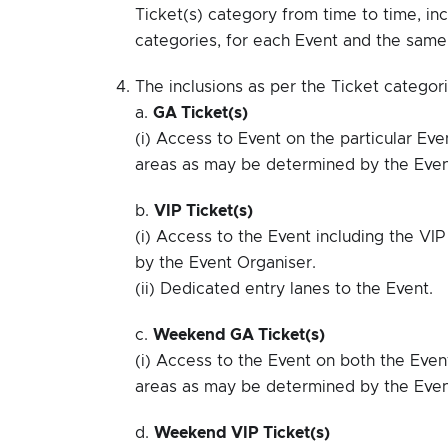
Ticket(s) category from time to time, inc
categories, for each Event and the sam
The inclusions as per the Ticket categori
a.
GA Ticket(s)
(i) Access to Event on the particular Ev
areas as may be determined by the Even
b.
VIP Ticket(s)
(i) Access to the Event including the V
by the Event Organiser.
(ii) Dedicated entry lanes to the Event.
c.
Weekend GA Ticket(s)
(i) Access to the Event on both the Even
areas as may be determined by the Even
d.
Weekend VIP Ticket(s)