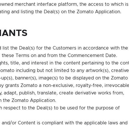
ned merchant interface platform, the access to which is
ing and listing the Deal(s) on the Zomato Application.
NANTS
list the Deal(s) for the Customers in accordance with the
and these Terms on and from the Commencement Date.
ghts, title, and interest in the content pertaining to the con
mato including but not limited to any artwork(s), creative
te-up(s), banner(s), image(s) to be displayed on the Zomato
y grants Zomato a non-exclusive, royalty-free, irrevocabl
, adapt, publish, translate, create derivative works from,
on the Zomato Application.
th respect to the Deal(s) to be used for the purpose of
) and/or Content is compliant with the applicable laws and