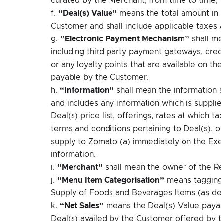
f.
“Deal(s) Value”
means the total amount in 
Customer and shall include applicable taxes
g.
”Electronic Payment Mechanism”
shall m
including third party payment gateways, cred
or any loyalty points that are available on t
payable by the Customer.
h.
“Information”
shall mean the information
and includes any information which is suppl
Deal(s) price list, offerings, rates at which
terms and conditions pertaining to Deal(s), o
supply to Zomato (a) immediately on the Exec
information.
i.
“Merchant”
shall mean the owner of the R
j.
“Menu Item Categorisation”
means tagging 
Supply of Foods and Beverages Items (as de
k.
“Net Sales”
means the Deal(s) Value payab
Deal(s) availed by the Customer offered by 