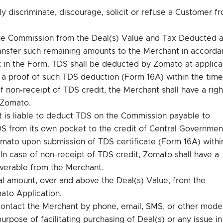
tly discriminate, discourage, solicit or refuse a Customer f
he Commission from the Deal(s) Value and Tax Deducted a
ransfer such remaining amounts to the Merchant in accord
 in the Form. TDS shall be deducted by Zomato at applica
e a proof of such TDS deduction (Form 16A) within the time
of non-receipt of TDS credit, the Merchant shall have a righ
 Zomato.
nt is liable to deduct TDS on the Commission payable to
S from its own pocket to the credit of Central Governmen
omato upon submission of TDS certificate (Form 16A) withi
 In case of non-receipt of TDS credit, Zomato shall have a
verable from the Merchant.
al amount, over and above the Deal(s) Value, from the
ato Application.
ontact the Merchant by phone, email, SMS, or other mode
rpose of facilitating purchasing of Deal(s) or any issue in