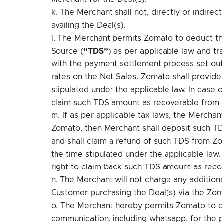
k. The Merchant shall not, directly or indirec
availing the Deal(s).
l. The Merchant permits Zomato to deduct t
Source (
“TDS”
) as per applicable law and t
with the payment settlement process set out
rates on the Net Sales. Zomato shall provid
stipulated under the applicable law. In case 
claim such TDS amount as recoverable from
m. If as per applicable tax laws, the Mercha
Zomato, then Merchant shall deposit such TD
and shall claim a refund of such TDS from Z
the time stipulated under the applicable law.
right to claim back such TDS amount as reco
n. The Merchant will not charge any addition
Customer purchasing the Deal(s) via the Zom
o. The Merchant hereby permits Zomato to c
communication, including whatsapp, for the pu