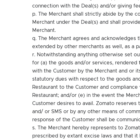
connection with the Deal(s) and/or giving f
p. The Merchant shall strictly abide by the c
Merchant under the Deal(s) and shall provide
Merchant.
q. The Merchant agrees and acknowledges tha
extended by other merchants as well, as a pa
r. Notwithstanding anything otherwise set out 
for (a) the goods and/or services, rendered 
with the Customer by the Merchant and or its
statutory dues with respect to the goods an
Restaurant to the Customer and compliance wi
Restaurant; and/or (e) in the event the Merc
Customer desires to avail. Zomato reserves t
and/ or SMS or by any other means of commu
response of the Customer shall be communi
s. The Merchant hereby represents to Zomato t
prescribed by extant excise laws and that it h