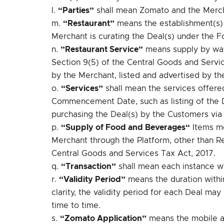
l.
“Parties”
shall mean Zomato and the Merc
m.
“Restaurant”
means the establishment(s)
Merchant is curating the Deal(s) under the 
n.
”Restaurant Service”
means supply by way 
Section 9(5) of the Central Goods and Servic
by the Merchant, listed and advertised by th
o.
“Services”
shall mean the services offere
Commencement Date, such as listing of the De
purchasing the Deal(s) by the Customers via
p.
“Supply of Food and Beverages“
Items me
Merchant through the Platform, other than Re
Central Goods and Services Tax Act, 2017.
q.
“Transaction”
shall mean each instance w
r.
“Validity Period”
means the duration withi
clarity, the validity period for each Deal m
time to time.
s.
“Zomato Application”
means the mobile a