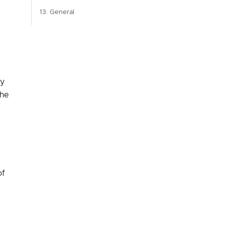
13. General
by
the
of