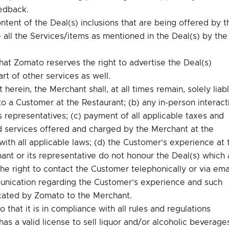
eedback.
ontent of the Deal(s) inclusions that are being offered by t
 all the Services/items as mentioned in the Deal(s) by the
t Zomato reserves the right to advertise the Deal(s)
rt of other services as well.
herein, the Merchant shall, at all times remain, solely liab
to a Customer at the Restaurant; (b) any in-person interact
 representatives; (c) payment of all applicable taxes and
d services offered and charged by the Merchant at the
th all applicable laws; (d) the Customer’s experience at 
hant or its representative do not honour the Deal(s) which 
he right to contact the Customer telephonically or via ema
nication regarding the Customer’s experience and such
cated by Zomato to the Merchant.
hat it is in compliance with all rules and regulations
as a valid license to sell liquor and/or alcoholic beverage