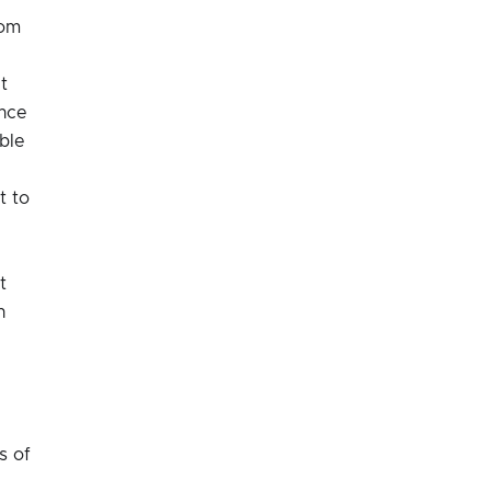
rom
t
ance
ble
t to
t
n
s of