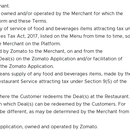
hant.
 owned and/or operated by the Merchant for which the
Form and these Terms.
of service of food and beverages items attracting tax u
es Tax Act, 2017, listed on the Menu from time to time, so
e Merchant on the Platform.
d by Zomato to the Merchant, on and from the
al(s) on the Zomato Application and/or facilitation of
 the Zomato Application.
ans supply of any food and beverages items, made by th
staurant Service attracting tax under Section 9(5) of the
here the Customer redeems the Deal(s) at the Restaurant.
n which Deal(s) can be redeemed by the Customers. For
ay be different, as may be determined by the Merchant from
pplication, owned and operated by Zomato.