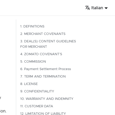
Italian
1. DEFINITIONS
2. MERCHANT COVENANTS
3. DEAL(S) CONTENT GUIDELINES
FOR MERCHANT
4. ZOMATO COVENANT’S
5. COMMISSION
6. Payment Settlement Process
7. TERM AND TERMINATION
8. LICENSE
9. CONFIDENTIALITY
y
10. WARRANTY AND INDEMNITY
11. CUSTOMER DATA
ion.
12. LIMITATION OF LIABILITY