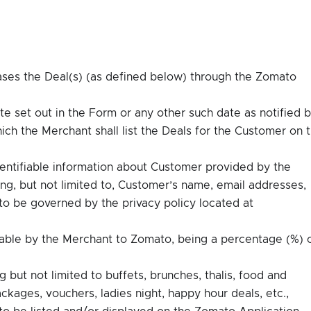
ases the Deal(s) (as defined below) through the Zomato
e set out in the Form or any other such date as notified 
ich the Merchant shall list the Deals for the Customer on 
dentifiable information about Customer provided by the
ng, but not limited to, Customer’s name, email addresses,
o be governed by the privacy policy located at
ble by the Merchant to Zomato, being a percentage (%) 
g but not limited to buffets, brunches, thalis, food and
ages, vouchers, ladies night, happy hour deals, etc.,
to be listed and/or displayed on the Zomato Application.