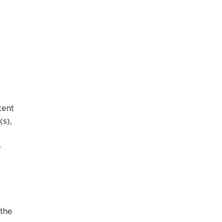
tent
(s),
e
 the