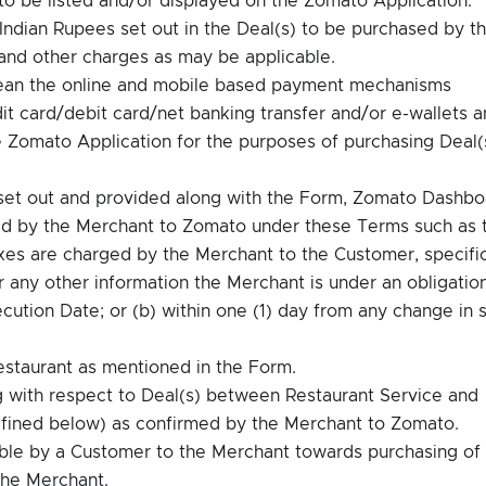
Indian Rupees set out in the Deal(s) to be purchased by t
 and other charges as may be applicable.
ean the online and mobile based payment mechanisms
it card/debit card/net banking transfer and/or e-wallets a
he Zomato Application for the purposes of purchasing Deal(
 set out and provided along with the Form, Zomato Dashbo
ied by the Merchant to Zomato under these Terms such as 
 taxes are charged by the Merchant to the Customer, specifi
r any other information the Merchant is under an obligatio
ution Date; or (b) within one (1) day from any change in 
estaurant as mentioned in the Form.
with respect to Deal(s) between Restaurant Service and
fined below) as confirmed by the Merchant to Zomato.
le by a Customer to the Merchant towards purchasing of
the Merchant.