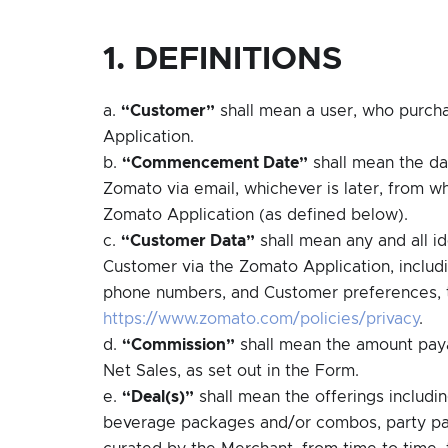
1. DEFINITIONS
a.
“Customer”
shall mean a user, who purch
Application.
b.
“Commencement Date”
shall mean the dat
Zomato via email, whichever is later, from wh
Zomato Application (as defined below).
c.
“Customer Data”
shall mean any and all i
Customer via the Zomato Application, includi
phone numbers, and Customer preferences, t
https://www.zomato.com/policies/privacy
.
d.
“Commission”
shall mean the amount paya
Net Sales, as set out in the Form.
e.
“Deal(s)”
shall mean the offerings includin
beverage packages and/or combos, party pack
curated by the Merchant, from time to time, 