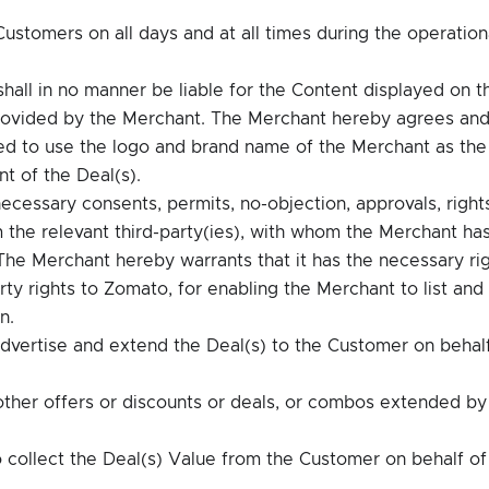
.
ustomers on all days and at all times during the operation
all in no manner be liable for the Content displayed on t
rovided by the Merchant. The Merchant hereby agrees an
ed to use the logo and brand name of the Merchant as the
t of the Deal(s).
necessary consents, permits, no-objection, approvals, right
om the relevant third-party(ies), with whom the Merchant ha
 The Merchant hereby warrants that it has the necessary ri
erty rights to Zomato, for enabling the Merchant to list and
n.
vertise and extend the Deal(s) to the Customer on behalf
other offers or discounts or deals, or combos extended by
 collect the Deal(s) Value from the Customer on behalf of