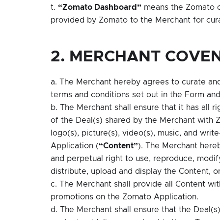
t.
“Zomato Dashboard”
means the Zomato ow
provided by Zomato to the Merchant for curat
2. MERCHANT COVE
a. The Merchant hereby agrees to curate and 
terms and conditions set out in the Form 
b. The Merchant shall ensure that it has all ri
of the Deal(s) shared by the Merchant with Zo
logo(s), picture(s), video(s), music, and wri
Application (
“Content”
). The Merchant hereb
and perpetual right to use, reproduce, modify
distribute, upload and display the Content, 
c. The Merchant shall provide all Content wi
promotions on the Zomato Application.
d. The Merchant shall ensure that the Deal(s