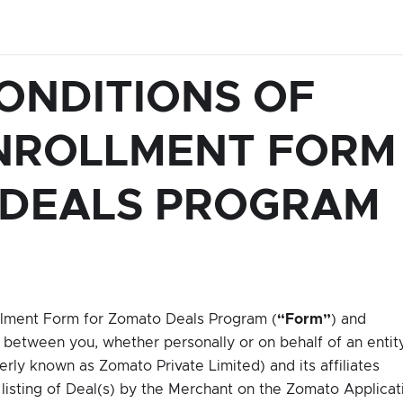
ONDITIONS OF
NROLLMENT FORM
 DEALS PROGRAM
olment Form for Zomato Deals Program (
“Form”
) and
 between you, whether personally or on behalf of an entit
rly known as Zomato Private Limited) and its affiliates
f listing of Deal(s) by the Merchant on the Zomato Applicat