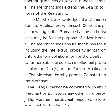
content guidelines as set out in these Terms
e. The Merchant shall extend the Deal(s) to C
hours of the Restaurant.
f. The Merchant acknowledges that Zomato sh
Zomato Application, when such Content is p
acknowledges that Zomato shall be authoris
case may be for the purpose of advertisemen
g. The Merchant shall ensure that it has the 
including the intellectual property rights fr
entered into a collaboration for the Deal(s).
to further sub-license such intellectual prop
display the Deal(s) on the Zomato Applicatio
h. The Merchant hereby permits Zomato to ad
the Merchant.
i. The Deal(s) cannot be combined with any 
Merchant or Zomato or any other third party.
j. The Merchant hereby authorises Zomato to
Merchant for the Deal(s).