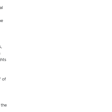
al
he
d
s,
s
ghts
 of
 the