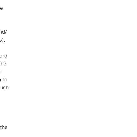
he
nd/
s),
ard
the
c
n to
such
 the