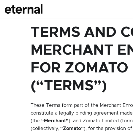
TERMS AND C
MERCHANT E
FOR ZOMATO
(“TERMS”)
These Terms form part of the Merchant Enr
constitute a legally binding agreement made
(the
“Merchant”
), and Zomato Limited (forme
(collectively,
“Zomato”
), for the provision o