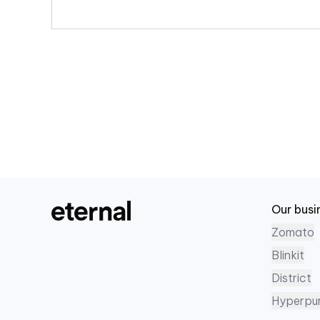
Our busi
Zomato
Blinkit
District
Hyperpu