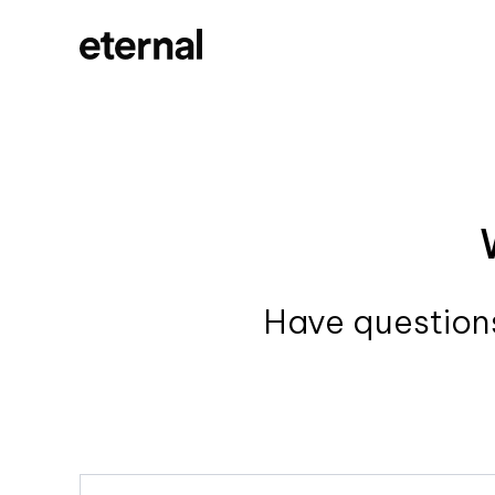
Have questions