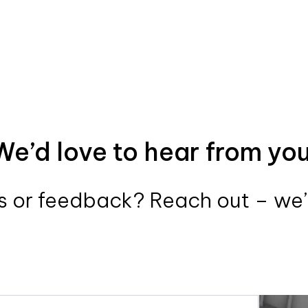
We’d love to hear from you
 or feedback? Reach out – we’r