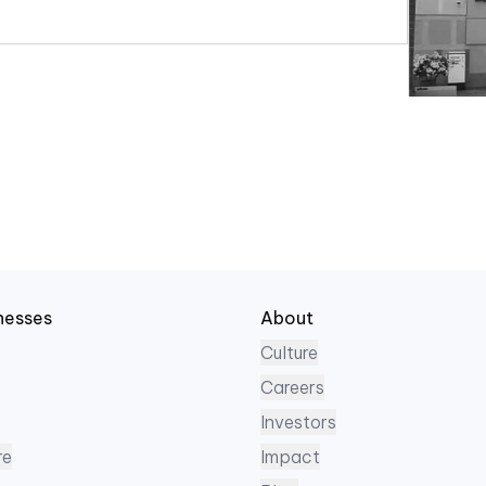
nesses
About
Culture
Careers
Investors
re
Impact