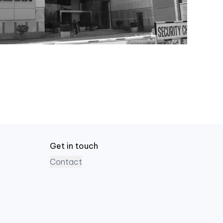
Get in touch
Contact