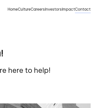
Home
Culture
Careers
Investors
Impact
Contact
!
e here to help!