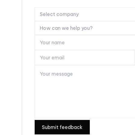
Select company
How can we help you?
Submit feedback